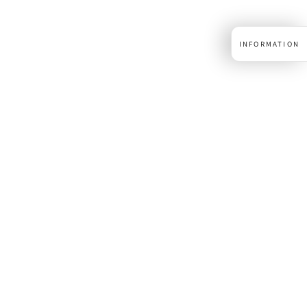
INFORMATION