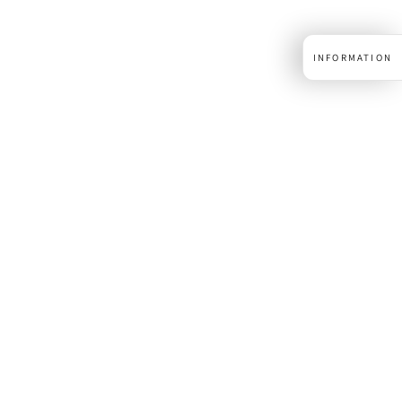
INFORMATION