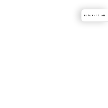
INFORMATION